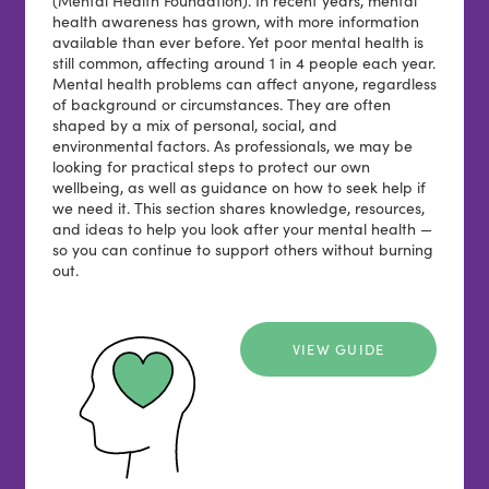
health awareness has grown, with more information
available than ever before. Yet poor mental health is
still common, affecting around 1 in 4 people each year.
Mental health problems can affect anyone, regardless
of background or circumstances. They are often
shaped by a mix of personal, social, and
environmental factors. As professionals, we may be
looking for practical steps to protect our own
wellbeing, as well as guidance on how to seek help if
we need it. This section shares knowledge, resources,
and ideas to help you look after your mental health —
so you can continue to support others without burning
out.
VIEW GUIDE