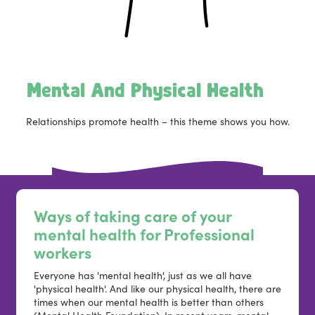
Mental And Physical Health
Relationships promote health – this theme shows you how.
Ways of taking care of your
mental health for Professional
workers
Everyone has 'mental health', just as we all have
'physical health'. And like our physical health, there are
times when our mental health is better than others
(Mental Health Foundation). In recent years, mental