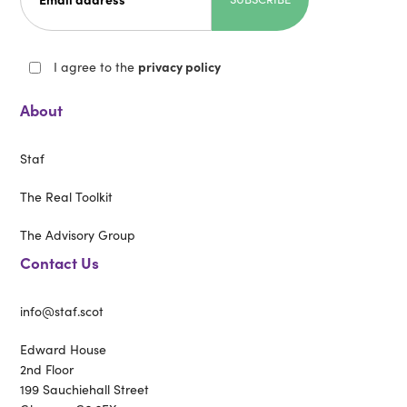
I agree to the
privacy policy
About
Staf
The Real Toolkit
The Advisory Group
Contact Us
info@staf.scot
Edward House
2nd Floor
199 Sauchiehall Street