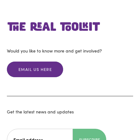
Would you like to know more and get involved?
EMAIL US HERE
Get the latest news and updates