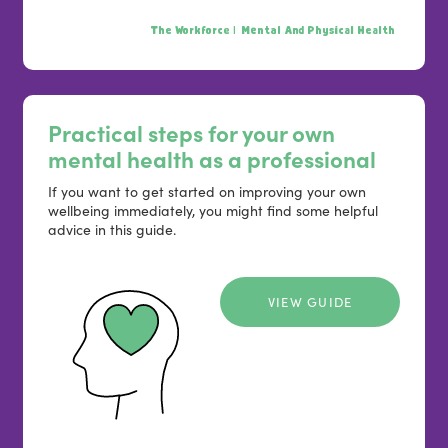
The Workforce |
Mental And Physical Health
Practical steps for your own
mental health as a professional
If you want to get started on improving your own
wellbeing immediately, you might find some helpful
advice in this guide.
VIEW GUIDE