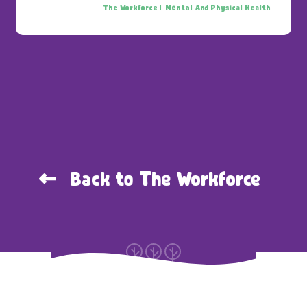
The Workforce |
Mental And Physical Health
Back to The Workforce