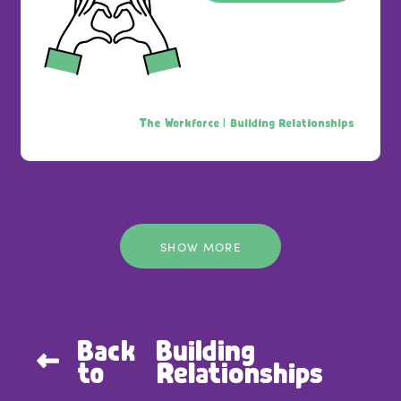
The Workforce |
Building Relationships
SHOW MORE
Back
Building
to
Relationships