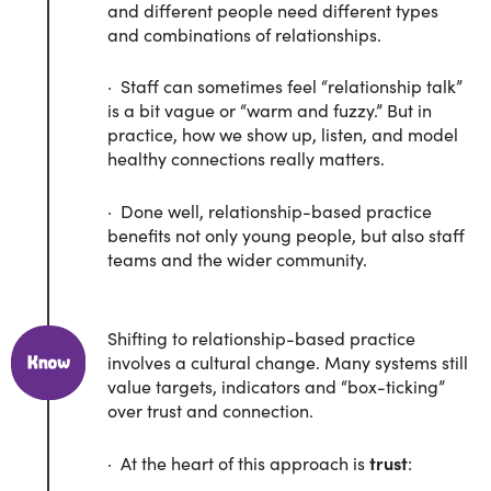
and different people need different types
and combinations of relationships.
· Staff can sometimes feel “relationship talk”
is a bit vague or “warm and fuzzy.” But in
practice, how we show up, listen, and model
healthy connections really matters.
· Done well, relationship-based practice
benefits not only young people, but also staff
teams and the wider community.
Shifting to relationship-based practice
involves a cultural change. Many systems still
value targets, indicators and “box-ticking”
over trust and connection.
· At the heart of this approach is
trust
: