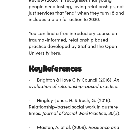
people need lasting, loving relationships, not
just services that “end” when they turn 18 and
includes a plan for action to 2030.
You can find a free introductory course on
trauma-informed, relationship based
practice developed by Staf and the Open
University
here
.
KeyReferences
· Brighton & Hove City Council (2016).
An
evaluation of relationship-based practice
.
· Hingley-Jones, H. & Ruch, G. (2016).
Relationship-based social work in austere
times.
Journal of Social WorkPractice, 30
(3).
· Masten, A. et al. (2009).
Resilience and