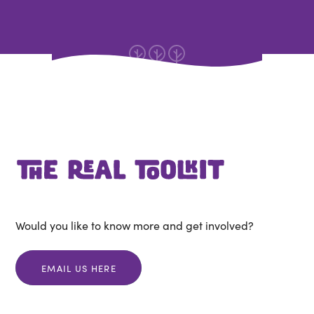
Would you like to know more and get involved?
EMAIL US HERE