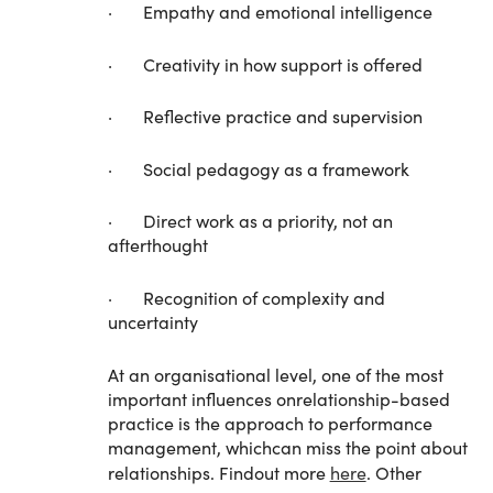
· Empathy and emotional intelligence
· Creativity in how support is offered
· Reflective practice and supervision
· Social pedagogy as a framework
· Direct work as a priority, not an
afterthought
· Recognition of complexity and
uncertainty
At an organisational level, one of the most
important influences onrelationship-based
practice is the approach to performance
management, whichcan miss the point about
relationships. Findout more
here
. Other