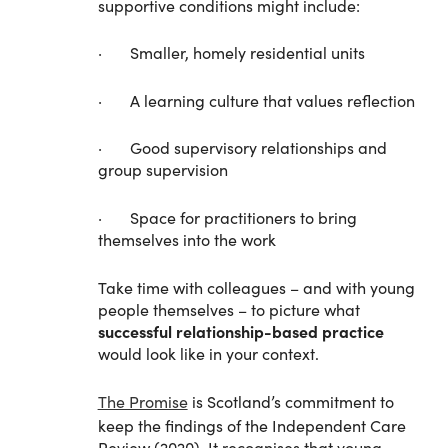
supportive conditions might include:
· Smaller, homely residential units
· A learning culture that values reflection
· Good supervisory relationships and
group supervision
· Space for practitioners to bring
themselves into the work
Take time with colleagues – and with young
people themselves – to picture what
successful relationship-based practice
would look like in your context.
The Promise
is Scotland’s commitment to
keep the findings of the Independent Care
Review (2020). It recognises that young