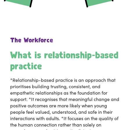
The Workforce
What is relationship-based
practice
*Relationship-based practice is an approach that
prioritises building trusting, consistent, and
empathetic relationships as the foundation for
support. *It recognises that meaningful change and
positive outcomes are more likely when young
people feel valued, understood, and safe in their
interactions with adults. *It focuses on the quality of
the human connection rather than solely on