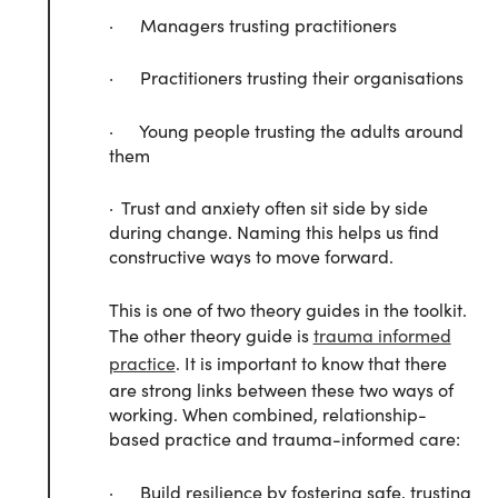
· Managers trusting practitioners
· Practitioners trusting their organisations
· Young people trusting the adults around
them
· Trust and anxiety often sit side by side
during change. Naming this helps us find
constructive ways to move forward.
This is one of two theory guides in the toolkit.
The other theory guide is
trauma informed
practice
. It is important to know that there
are strong links between these two ways of
working. When combined, relationship-
based practice and trauma-informed care:
· Build resilience by fostering safe, trusting