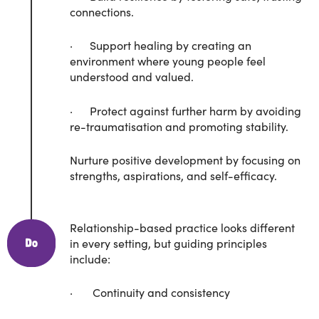
connections.
· Support healing by creating an
environment where young people feel
understood and valued.
· Protect against further harm by avoiding
re-traumatisation and promoting stability.
Nurture positive development by focusing on
strengths, aspirations, and self-efficacy.
Relationship-based practice looks different
in every setting, but guiding principles
include:
· Continuity and consistency