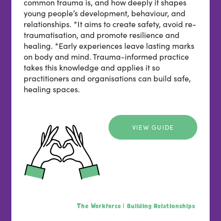
common trauma is, and how deeply it shapes
young people’s development, behaviour, and
relationships. *It aims to create safety, avoid re-
traumatisation, and promote resilience and
healing. *Early experiences leave lasting marks
on body and mind. Trauma-informed practice
takes this knowledge and applies it so
practitioners and organisations can build safe,
healing spaces.
VIEW GUIDE
The Workforce |
Building Relationships