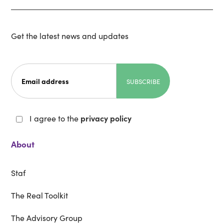
Get the latest news and updates
I agree to the
privacy policy
About
Staf
The Real Toolkit
The Advisory Group