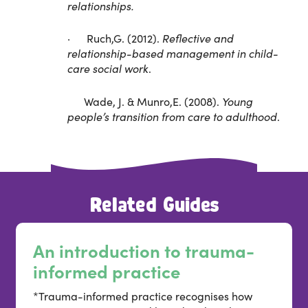
relationships.
· Ruch,G. (2012).
Reflective and
relationship-based management in child-
care social work
.
Wade, J. & Munro,E. (2008).
Young
people’s transition from care to adulthood
.
Related Guides
An introduction to trauma-
informed practice
*Trauma-informed practice recognises how