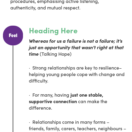
procedures, emphasising active listening,
authenticity, and mutual respect.
Heading Here
Whereas for us a failure is not a failure; it’s
just an opportunity that wasn’t right at that
time
(Talking Hope)
· Strong relationships are key to resilience–
helping young people cope with change and
difficulty.
· For many, having
just one stable,
supportive connection
can make the
difference.
· Relationships come in many forms –
friends, family, carers, teachers, neighbours –