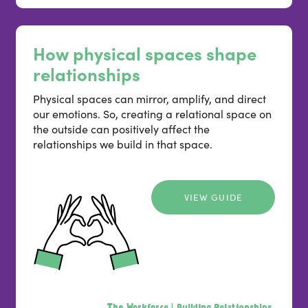
How physical spaces shape
relationships
Physical spaces can mirror, amplify, and direct
our emotions. So, creating a relational space on
the outside can positively affect the
relationships we build in that space.
VIEW GUIDE
The Workforce |
Building Relationships