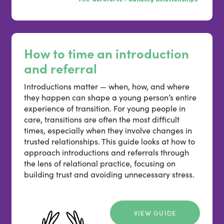
How to time an introduction
and referral
Introductions matter — when, how, and where
they happen can shape a young person’s entire
experience of transition. For young people in
care, transitions are often the most difficult
times, especially when they involve changes in
trusted relationships. This guide looks at how to
approach introductions and referrals through
the lens of relational practice, focusing on
building trust and avoiding unnecessary stress.
VIEW GUIDE