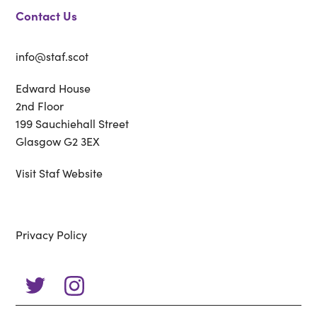
Contact Us
info@staf.scot
Edward House
2nd Floor
199 Sauchiehall Street
Glasgow G2 3EX
Visit Staf Website
Privacy Policy