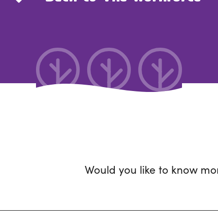
Would you like to know mo