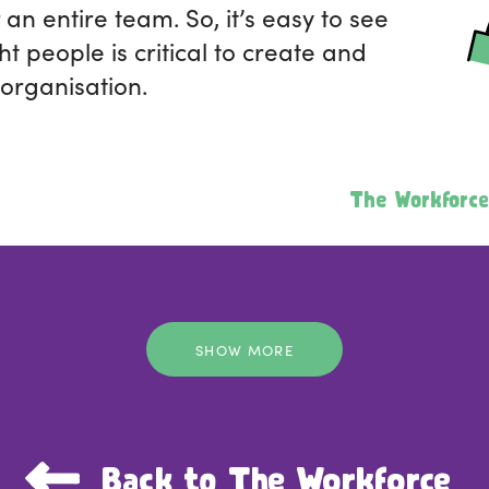
r an entire team. So, it’s easy to see
ht people is critical to create and
 organisation.
The Workforce
SHOW MORE
Back to The Workforce