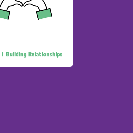
 |
Building Relationships