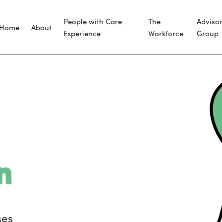
People with Care
The
Adviso
Home
About
Experience
Workforce
Group
n
ses