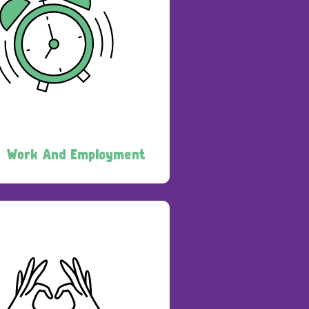
Work And Employment