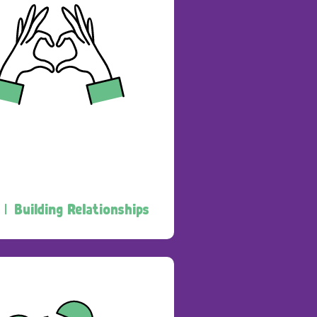
 |
Building Relationships