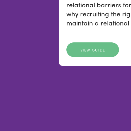
relational barriers fo
why recruiting the rig
maintain a relational
VIEW GUIDE