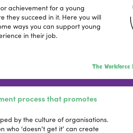
ajor achievement for a young
e they succeed in it. Here you will
some ways you can support young
rience in their job.
The Workforce |
tment process that promotes
ped by the culture of organisations.
 who ‘doesn’t get it’ can create