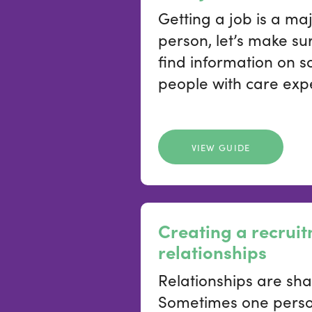
Getting a job is a m
person, let’s make sur
find information on 
people with care expe
VIEW GUIDE
Creating a recrui
relationships
Relationships are sha
Sometimes one person