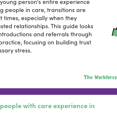
young person’s entire experience
ng people in care, transitions are
lt times, especially when they
sted relationships. This guide looks
ntroductions and referrals through
 practice, focusing on building trust
sary stress.
The Workforce
people with care experience in