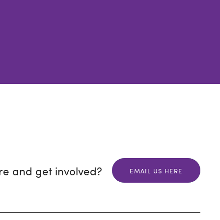
re and get involved?
EMAIL US HERE