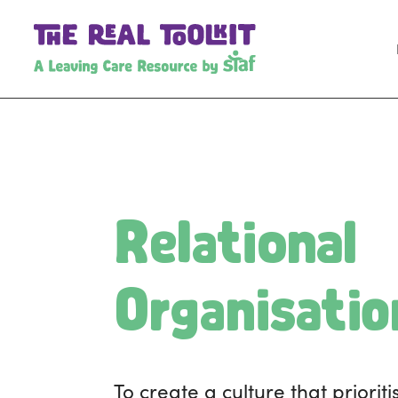
Relational
Organisatio
To create a culture that prioriti