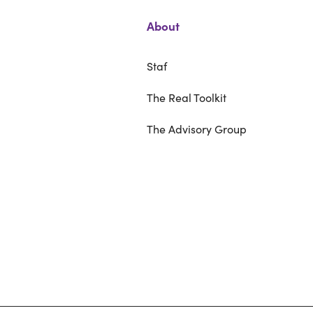
About
Staf
The Real Toolkit
The Advisory Group