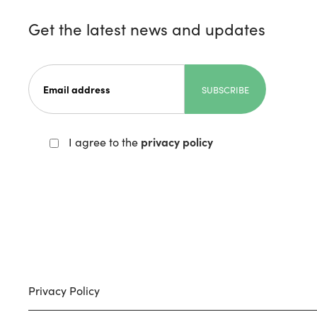
Get the latest news and updates
I agree to the
privacy policy
Privacy Policy