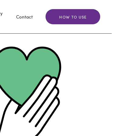
ry
Contact
HOW TO USE