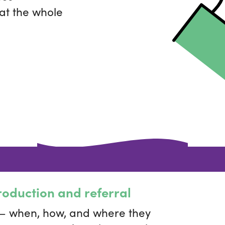
 at the whole
roduction and referral
 — when, how, and where they