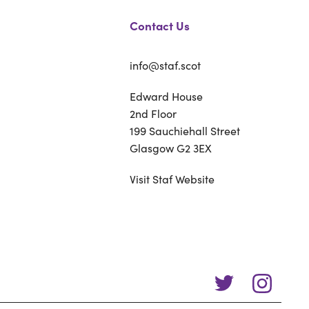
Contact Us
info@staf.scot
Edward House
2nd Floor
199 Sauchiehall Street
Glasgow G2 3EX
Visit Staf Website