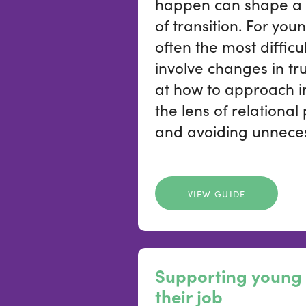
happen can shape a 
of transition. For you
often the most difficu
involve changes in tru
at how to approach i
the lens of relational
and avoiding unneces
VIEW GUIDE
Supporting young 
their job