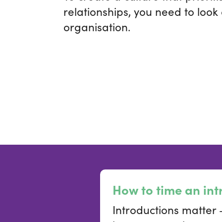
relationships, you need to look
organisation.
How to time an int
Introductions matter